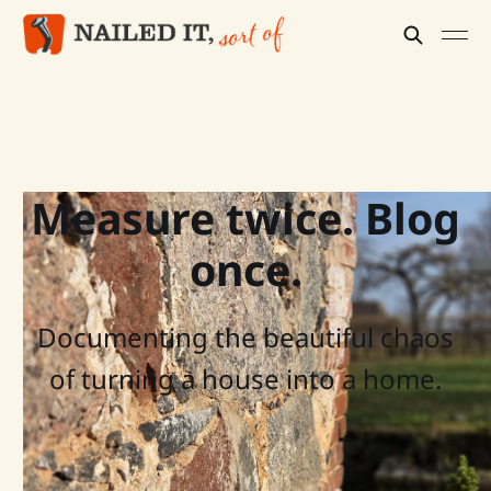
Measure twice. Blog
once.
Documenting the beautiful chaos
of turning a house into a home.