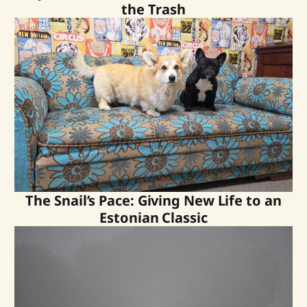
the Trash
The Snail’s Pace: Giving New Life to an
Estonian Classic