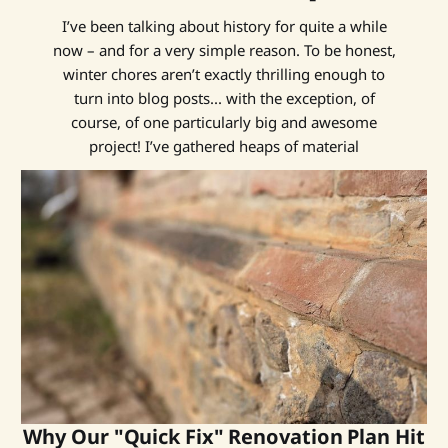
I’ve been talking about history for quite a while
now – and for a very simple reason. To be honest,
winter chores aren’t exactly thrilling enough to
turn into blog posts... with the exception, of
course, of one particularly big and awesome
project! I’ve gathered heaps of material
Why Our "Quick Fix" Renovation Plan Hit