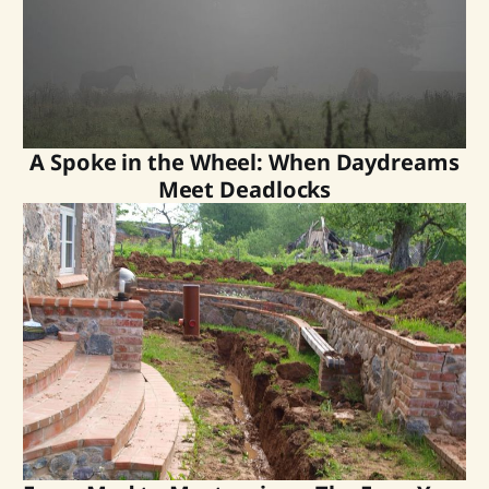
A Spoke in the Wheel: When Daydreams
Meet Deadlocks