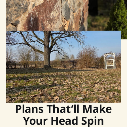
Plans That’ll Make
Your Head Spin