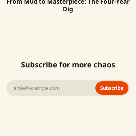
From Mud to Masterpiece: The Four-Year
Dig
Subscribe for more chaos
jamie@example.com
Subscribe