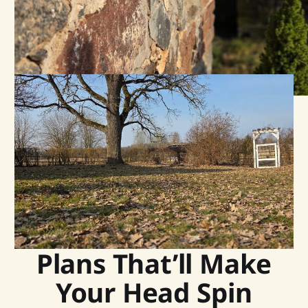
Plans That’ll Make
Your Head Spin