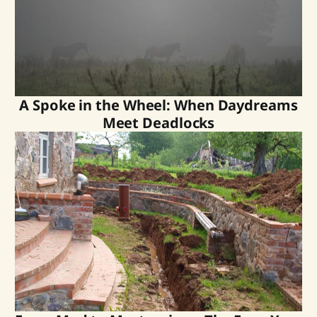
A Spoke in the Wheel: When Daydreams
Meet Deadlocks