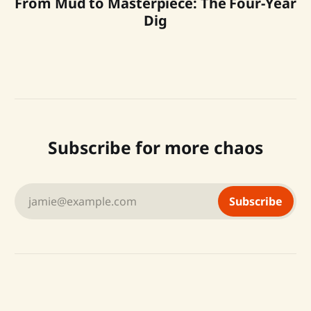
From Mud to Masterpiece: The Four-Year
Dig
Subscribe for more chaos
jamie@example.com
Subscribe