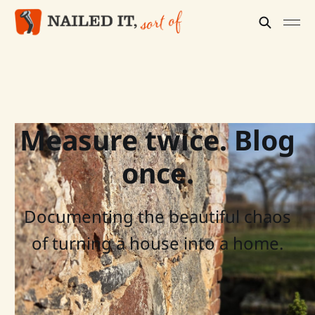
Measure twice. Blog
once.
Documenting the beautiful chaos
of turning a house into a home.