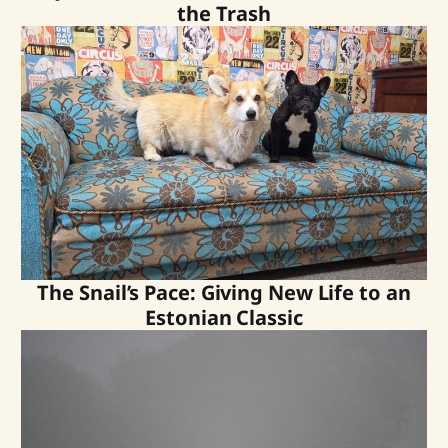
the Trash
The Snail’s Pace: Giving New Life to an
Estonian Classic