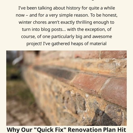
I’ve been talking about history for quite a while
now – and for a very simple reason. To be honest,
winter chores aren’t exactly thrilling enough to
turn into blog posts... with the exception, of
course, of one particularly big and awesome
project! I’ve gathered heaps of material
Why Our "Quick Fix" Renovation Plan Hit